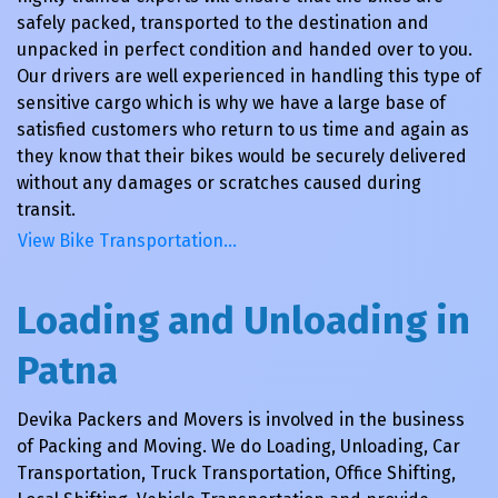
safely packed, transported to the destination and
unpacked in perfect condition and handed over to you.
Our drivers are well experienced in handling this type of
sensitive cargo which is why we have a large base of
satisfied customers who return to us time and again as
they know that their bikes would be securely delivered
without any damages or scratches caused during
transit.
View Bike Transportation…
Loading and Unloading in
Patna
Devika Packers and Movers is involved in the business
of Packing and Moving. We do Loading, Unloading, Car
Transportation, Truck Transportation, Office Shifting,