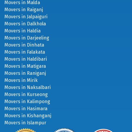
Movers in Dalkhola
Movers in Haldia
Movers in Darjeeling
Movers in Dinhata
Movers in Falakata
Movers in Haldibari
Movers in Matigara
Movers in Raniganj
Movers in Mirik
Movers in Naksalbari
Movers in Kurseong
Movers in Kalimpong
Movers in Hasimara
Movers in Kishanganj
Movers in Islampur