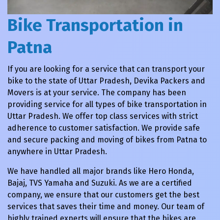
Bike Transportation in
Patna
If you are looking for a service that can transport your
bike to the state of Uttar Pradesh, Devika Packers and
Movers is at your service. The company has been
providing service for all types of bike transportation in
Uttar Pradesh. We offer top class services with strict
adherence to customer satisfaction. We provide safe
and secure packing and moving of bikes from Patna to
anywhere in Uttar Pradesh.
We have handled all major brands like Hero Honda,
Bajaj, TVS Yamaha and Suzuki. As we are a certified
company, we ensure that our customers get the best
services that saves their time and money. Our team of
highly trained experts will ensure that the bikes are