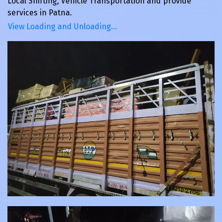
Local Shifting, Vehicle Transportation and provide
services in Patna.
View Loading and Unloading…