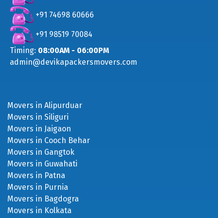
+91 98519 70084
Timing:
08:00AM - 06:00PM
admin@devikapackersmovers.com
Movers in Alipurduar
Movers in Siliguri
Movers in Jaigaon
Movers in Cooch Behar
Movers in Gangtok
Movers in Guwahati
Movers in Patna
Movers in Purnia
Movers in Bagdogra
Movers in Kolkata
Movers in Malda
Movers in Raiganj
Movers in Jalpaiguri