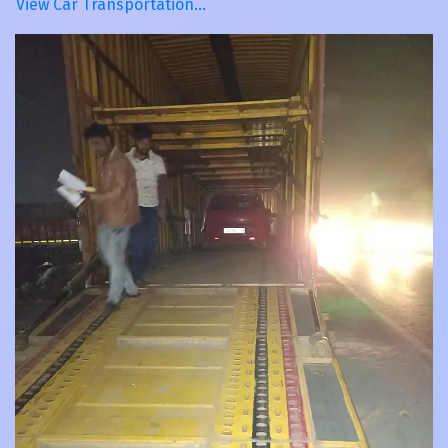
View Car Transportation…