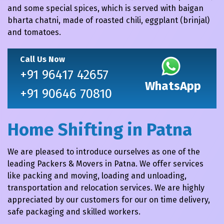
and some special spices, which is served with baigan
bharta chatni, made of roasted chili, eggplant (brinjal)
and tomatoes.
Call Us Now
+91 96417 42657
WhatsApp
+91 90646 70810
Home Shifting in Patna
We are pleased to introduce ourselves as one of the
leading Packers & Movers in Patna. We offer services
like packing and moving, loading and unloading,
transportation and relocation services. We are highly
appreciated by our customers for our on time delivery,
safe packaging and skilled workers.