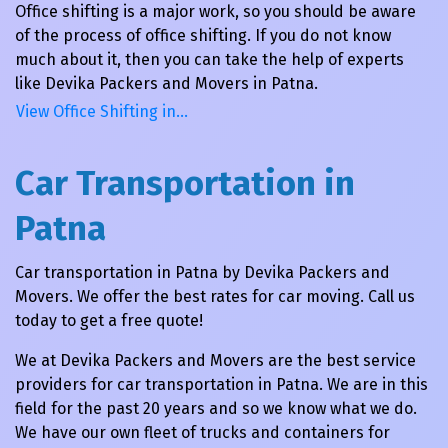
Office shifting is a major work, so you should be aware
of the process of office shifting. If you do not know
much about it, then you can take the help of experts
like Devika Packers and Movers in Patna.
View Office Shifting in…
Car Transportation in
Patna
Car transportation in Patna by Devika Packers and
Movers. We offer the best rates for car moving. Call us
today to get a free quote!
We at Devika Packers and Movers are the best service
providers for car transportation in Patna. We are in this
field for the past 20 years and so we know what we do.
We have our own fleet of trucks and containers for