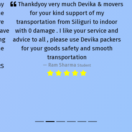
Thankdyoy very much Devika & movers
for your kind support of my
transportation from Siliguri to indoor
with 0 damage . I like your service and
advice to all , please use Devika packers
for your goods safety and smooth
transportation
Ram Sharma
Student