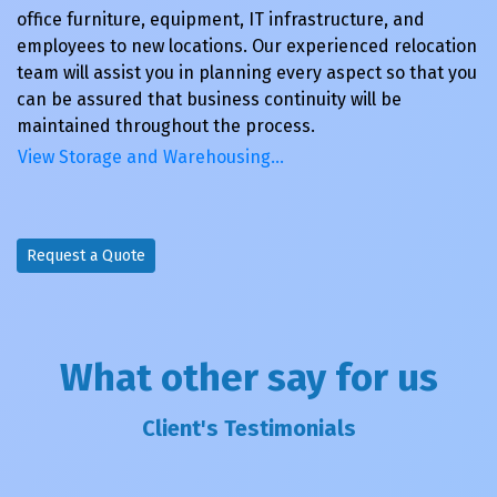
office furniture, equipment, IT infrastructure, and
employees to new locations. Our experienced relocation
team will assist you in planning every aspect so that you
can be assured that business continuity will be
maintained throughout the process.
View Storage and Warehousing…
Request a Quote
What other say for us
Client's Testimonials