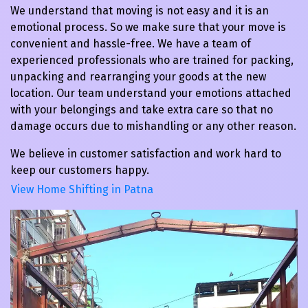
We understand that moving is not easy and it is an
emotional process. So we make sure that your move is
convenient and hassle-free. We have a team of
experienced professionals who are trained for packing,
unpacking and rearranging your goods at the new
location. Our team understand your emotions attached
with your belongings and take extra care so that no
damage occurs due to mishandling or any other reason.
We believe in customer satisfaction and work hard to
keep our customers happy.
View Home Shifting in Patna