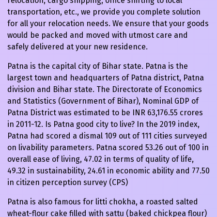
relocation, cargo shipping, office shifting to local
transportation, etc., we provide you complete solution
for all your relocation needs. We ensure that your goods
would be packed and moved with utmost care and
safely delivered at your new residence.
Patna is the capital city of Bihar state. Patna is the
largest town and headquarters of Patna district, Patna
division and Bihar state. The Directorate of Economics
and Statistics (Government of Bihar), Nominal GDP of
Patna District was estimated to be INR 63,176.55 crores
in 2011-12. Is Patna good city to live? In the 2019 index,
Patna had scored a dismal 109 out of 111 cities surveyed
on livability parameters. Patna scored 53.26 out of 100 in
overall ease of living, 47.02 in terms of quality of life,
49.32 in sustainability, 24.61 in economic ability and 77.50
in citizen perception survey (CPS)
Patna is also famous for litti chokha, a roasted salted
wheat-flour cake filled with sattu (baked chickpea flour)