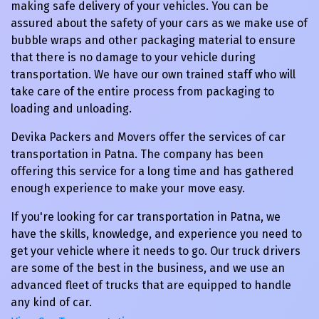
making safe delivery of your vehicles. You can be
assured about the safety of your cars as we make use of
bubble wraps and other packaging material to ensure
that there is no damage to your vehicle during
transportation. We have our own trained staff who will
take care of the entire process from packaging to
loading and unloading.
Devika Packers and Movers offer the services of car
transportation in Patna. The company has been
offering this service for a long time and has gathered
enough experience to make your move easy.
If you're looking for car transportation in Patna, we
have the skills, knowledge, and experience you need to
get your vehicle where it needs to go. Our truck drivers
are some of the best in the business, and we use an
advanced fleet of trucks that are equipped to handle
any kind of car.