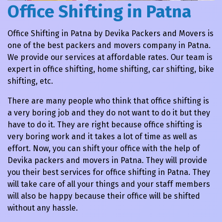
Office Shifting in Patna
Office Shifting in Patna by Devika Packers and Movers is
one of the best packers and movers company in Patna.
We provide our services at affordable rates. Our team is
expert in office shifting, home shifting, car shifting, bike
shifting, etc.
There are many people who think that office shifting is
a very boring job and they do not want to do it but they
have to do it. They are right because office shifting is
very boring work and it takes a lot of time as well as
effort. Now, you can shift your office with the help of
Devika packers and movers in Patna. They will provide
you their best services for office shifting in Patna. They
will take care of all your things and your staff members
will also be happy because their office will be shifted
without any hassle.