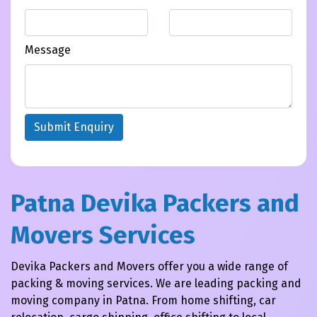
Message
Submit Enquiry
Patna Devika Packers and
Movers Services
Devika Packers and Movers offer you a wide range of
packing & moving services. We are leading packing and
moving company in Patna. From home shifting, car