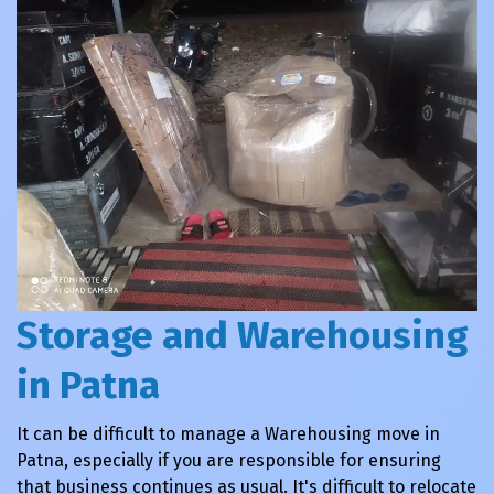
Storage and Warehousing
in Patna
It can be difficult to manage a Warehousing move in
Patna, especially if you are responsible for ensuring
that business continues as usual. It's difficult to relocate