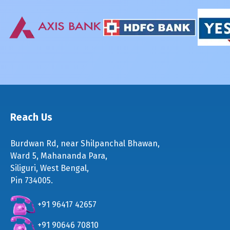
Reach Us
Burdwan Rd, near Shilpanchal Bhawan,
Ward 5, Mahananda Para,
Siliguri, West Bengal,
Pin 734005.
+91 96417 42657
+91 90646 70810
+91 74698 60666