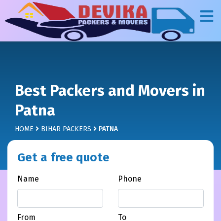
Best Packers and Movers in
Patna
HOME
BIHAR PACKERS
PATNA
Get a free quote
Name
Phone
From
To