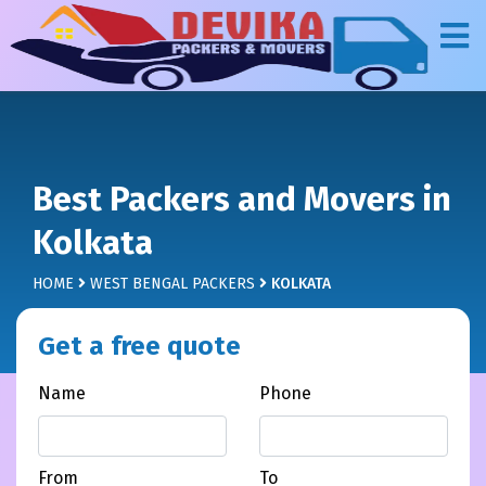
Best Packers and Movers in
Kolkata
HOME
WEST BENGAL PACKERS
KOLKATA
Get a free quote
Name
Phone
From
To