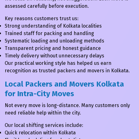
assessed carefully before execution.
Key reasons customers trust us:
Strong understanding of Kolkata localities
Trained staff for packing and handling
Systematic loading and unloading methods
Transparent pricing and honest guidance
Timely delivery without unnecessary delays
Our practical working style has helped us earn
recognition as trusted packers and movers in Kolkata.
Local Packers and Movers Kolkata
for Intra-City Moves
Not every move is long-distance. Many customers only
need reliable help within the city.
Our local shifting services include:
Quick relocation within Kolkata