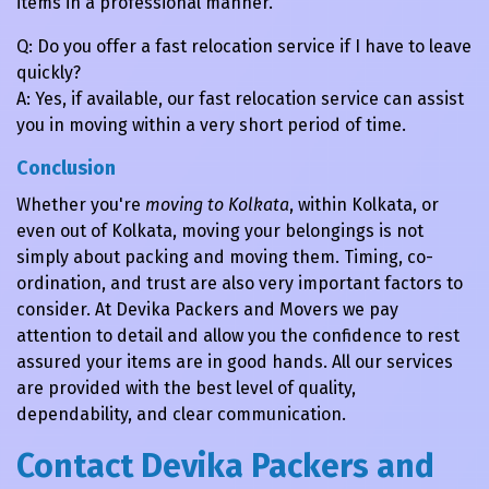
items in a professional manner.
Q: Do you offer a fast relocation service if I have to leave
quickly?
A: Yes, if available, our fast relocation service can assist
you in moving within a very short period of time.
Conclusion
Whether you're
moving to Kolkata
, within Kolkata, or
even out of Kolkata, moving your belongings is not
simply about packing and moving them. Timing, co-
ordination, and trust are also very important factors to
consider. At Devika Packers and Movers we pay
attention to detail and allow you the confidence to rest
assured your items are in good hands. All our services
are provided with the best level of quality,
dependability, and clear communication.
Contact Devika Packers and