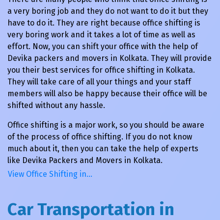
a very boring job and they do not want to do it but they
have to do it. They are right because office shifting is
very boring work and it takes a lot of time as well as
effort. Now, you can shift your office with the help of
Devika packers and movers in Kolkata. They will provide
you their best services for office shifting in Kolkata.
They will take care of all your things and your staff
members will also be happy because their office will be
shifted without any hassle.
Office shifting is a major work, so you should be aware
of the process of office shifting. If you do not know
much about it, then you can take the help of experts
like Devika Packers and Movers in Kolkata.
View Office Shifting in…
Car Transportation in