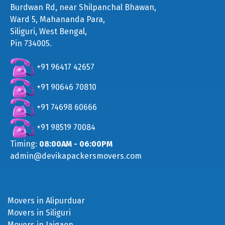
Burdwan Rd, near Shilpanchal Bhawan,
Ward 5, Mahananda Para,
Siliguri, West Bengal,
Pin 734005.
+91 96417 42657
+91 90646 70810
+91 74698 60666
+91 98519 70084
Timing:
08:00AM - 06:00PM
admin@devikapackersmovers.com
Movers in Alipurduar
Movers in Siliguri
Movers in Jaigaon