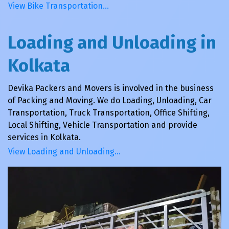
View Bike Transportation…
Loading and Unloading in
Kolkata
Devika Packers and Movers is involved in the business
of Packing and Moving. We do Loading, Unloading, Car
Transportation, Truck Transportation, Office Shifting,
Local Shifting, Vehicle Transportation and provide
services in Kolkata.
View Loading and Unloading…