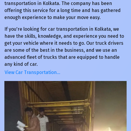
transportation in Kolkata. The company has been
offering this service for a long time and has gathered
enough experience to make your move easy.
If you're looking for car transportation in Kolkata, we
have the skills, knowledge, and experience you need to
get your vehicle where it needs to go. Our truck drivers
are some of the best in the business, and we use an
advanced fleet of trucks that are equipped to handle
any kind of car.
View Car Transportation…