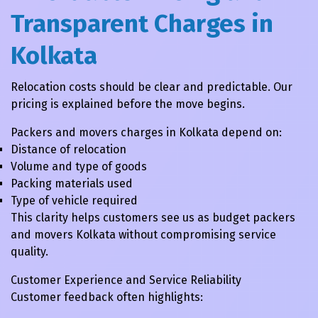
Transparent Charges in
Kolkata
Relocation costs should be clear and predictable. Our
pricing is explained before the move begins.
Packers and movers charges in Kolkata depend on:
Distance of relocation
Volume and type of goods
Packing materials used
Type of vehicle required
This clarity helps customers see us as budget packers
and movers Kolkata without compromising service
quality.
Customer Experience and Service Reliability
Customer feedback often highlights: