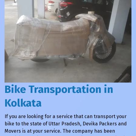
Bike Transportation in
Kolkata
If you are looking for a service that can transport your
bike to the state of Uttar Pradesh, Devika Packers and
Movers is at your service. The company has been