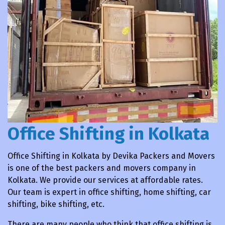
Office Shifting in Kolkata
Office Shifting in Kolkata by Devika Packers and Movers
is one of the best packers and movers company in
Kolkata. We provide our services at affordable rates.
Our team is expert in office shifting, home shifting, car
shifting, bike shifting, etc.
There are many people who think that office shifting is