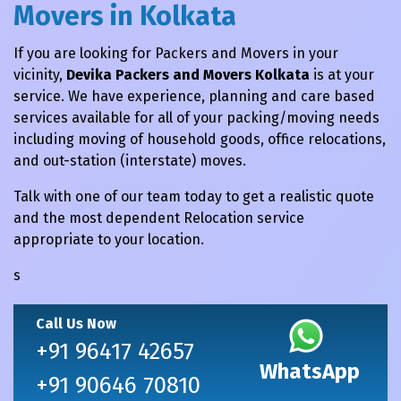
Movers in Kolkata
If you are looking for Packers and Movers in your
vicinity,
Devika Packers and Movers Kolkata
is at your
service. We have experience, planning and care based
services available for all of your packing/moving needs
including moving of household goods, office relocations,
and out-station (interstate) moves.
Talk with one of our team today to get a realistic quote
and the most dependent Relocation service
appropriate to your location.
s
Call Us Now
+91 96417 42657
WhatsApp
+91 90646 70810