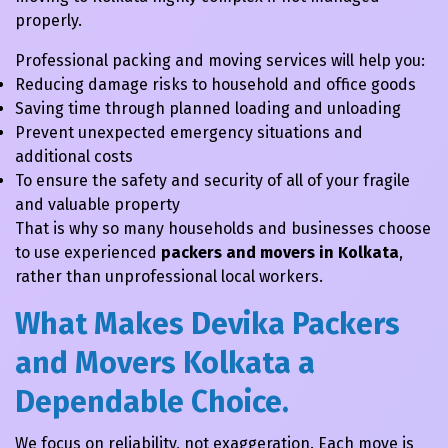
properly.
Professional packing and moving services will help you:
Reducing damage risks to household and office goods
Saving time through planned loading and unloading
Prevent unexpected emergency situations and
additional costs
To ensure the safety and security of all of your fragile
and valuable property
That is why so many households and businesses choose
to use experienced
packers and movers in Kolkata
,
rather than unprofessional local workers.
What Makes Devika Packers
and Movers Kolkata a
Dependable Choice.
We focus on reliability, not exaggeration. Each move is