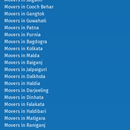
Movers in Cooch Behar
Movers in Gangtok
Movers in Guwahati
Movers in Patna
Movers in Purnia
Movers in Bagdogra
Movers in Kolkata
Movers in Malda
Movers in Raiganj
Movers in Jalpaiguri
Movers in Dalkhola
Movers in Haldia
Movers in Darjeeling
Movers in Dinhata
Movers in Falakata
Movers in Haldibari
Movers in Matigara
Movers in Raniganj