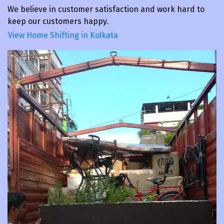
We believe in customer satisfaction and work hard to
keep our customers happy.
View Home Shifting in Kolkata