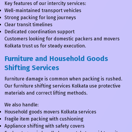
Key features of our intercity services:
Well-maintained transport vehicles
Strong packing for long journeys
Clear transit timelines
Dedicated coordination support
Customers looking for domestic packers and movers
Kolkata trust us for steady execution.
Furniture and Household Goods
Shifting Services
Furniture damage is common when packing is rushed.
Our furniture shifting services Kolkata use protective
materials and correct lifting methods.
We also handle:
Household goods movers Kolkata services
Fragile item packing with cushioning
Appliance shifting with safety covers