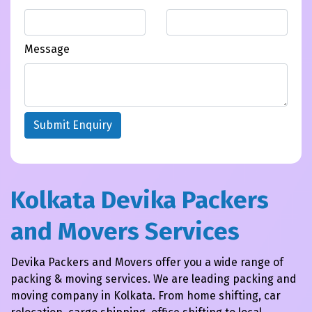
Message
Submit Enquiry
Kolkata Devika Packers
and Movers Services
Devika Packers and Movers offer you a wide range of
packing & moving services. We are leading packing and
moving company in Kolkata. From home shifting, car