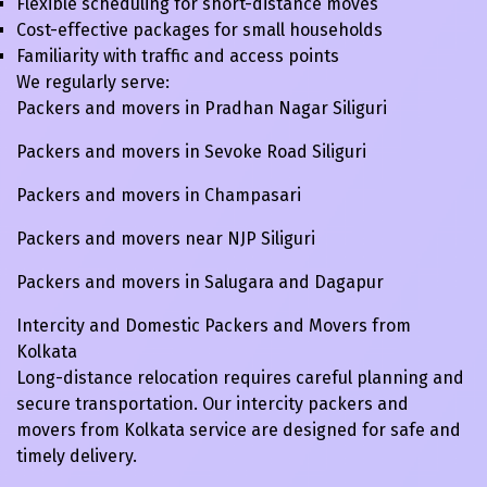
Flexible scheduling for short-distance moves
Cost-effective packages for small households
Familiarity with traffic and access points
We regularly serve:
Packers and movers in Pradhan Nagar Siliguri
Packers and movers in Sevoke Road Siliguri
Packers and movers in Champasari
Packers and movers near NJP Siliguri
Packers and movers in Salugara and Dagapur
Intercity and Domestic Packers and Movers from
Kolkata
Long-distance relocation requires careful planning and
secure transportation. Our intercity packers and
movers from Kolkata service are designed for safe and
timely delivery.