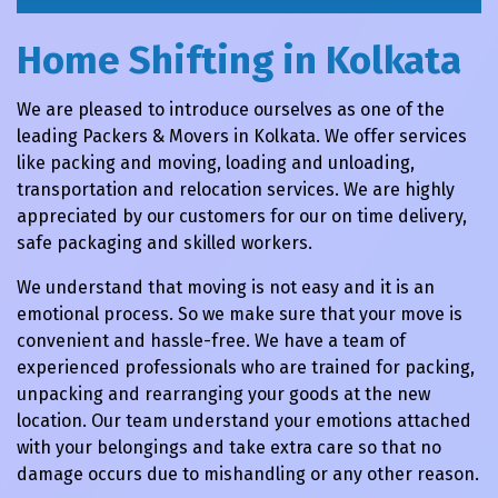
Home Shifting in Kolkata
We are pleased to introduce ourselves as one of the
leading Packers & Movers in Kolkata. We offer services
like packing and moving, loading and unloading,
transportation and relocation services. We are highly
appreciated by our customers for our on time delivery,
safe packaging and skilled workers.
We understand that moving is not easy and it is an
emotional process. So we make sure that your move is
convenient and hassle-free. We have a team of
experienced professionals who are trained for packing,
unpacking and rearranging your goods at the new
location. Our team understand your emotions attached
with your belongings and take extra care so that no
damage occurs due to mishandling or any other reason.