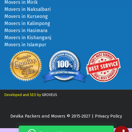
Movers in Mirik
Movers in Naksalbari
Movers in Kurseong
Movers in Kalimpong
Movers in Hasimara
Movers in Kishanganj
Movers in Islampur
Developed and SEO by
GROVEUS
Devika Packers and Movers © 2015-2027 |
Privacy Policy