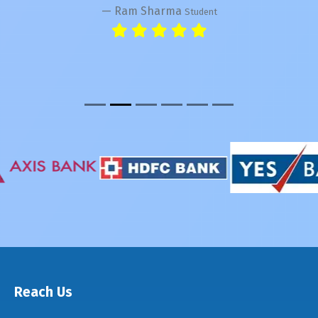
Ram Sharma
Student
Reach Us