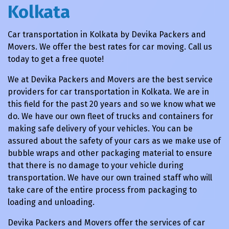
Kolkata
Car transportation in Kolkata by Devika Packers and
Movers. We offer the best rates for car moving. Call us
today to get a free quote!
We at Devika Packers and Movers are the best service
providers for car transportation in Kolkata. We are in
this field for the past 20 years and so we know what we
do. We have our own fleet of trucks and containers for
making safe delivery of your vehicles. You can be
assured about the safety of your cars as we make use of
bubble wraps and other packaging material to ensure
that there is no damage to your vehicle during
transportation. We have our own trained staff who will
take care of the entire process from packaging to
loading and unloading.
Devika Packers and Movers offer the services of car