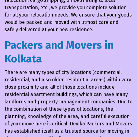
relocation, cargo shipping, office shifting to local
transportation, etc., we provide you complete solution
for all your relocation needs. We ensure that your goods
would be packed and moved with utmost care and
safely delivered at your new residence.
Packers and Movers in
Kolkata
There are many types of city locations (commercial,
residential, and also older residential areas) within very
close proximity and all of those locations include
residential apartment buildings, which can have many
landlords and property management companies. Due to
the combination of these types of locations, the
planning, knowledge of the area, and careful execution
of your move here is critical. Devika Packers and Movers
has established itself as a trusted source for moving in