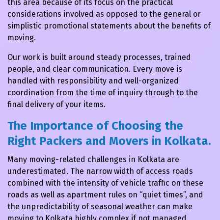
this area because of its focus on the practical
considerations involved as opposed to the general or
simplistic promotional statements about the benefits of
moving.
Our work is built around steady processes, trained
people, and clear communication. Every move is
handled with responsibility and well-organized
coordination from the time of inquiry through to the
final delivery of your items.
The Importance of Choosing the
Right Packers and Movers in Kolkata.
Many moving-related challenges in Kolkata are
underestimated. The narrow width of access roads
combined with the intensity of vehicle traffic on these
roads as well as apartment rules on “quiet times”, and
the unpredictability of seasonal weather can make
moving to Kolkata highly complex if not managed