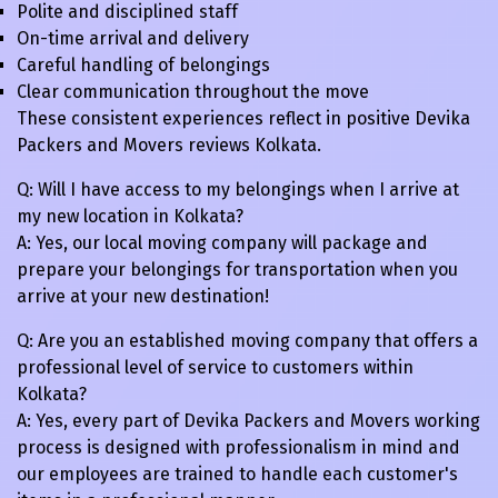
Polite and disciplined staff
On-time arrival and delivery
Careful handling of belongings
Clear communication throughout the move
These consistent experiences reflect in positive Devika
Packers and Movers reviews Kolkata.
Q: Will I have access to my belongings when I arrive at
my new location in Kolkata?
A: Yes, our local moving company will package and
prepare your belongings for transportation when you
arrive at your new destination!
Q: Are you an established moving company that offers a
professional level of service to customers within
Kolkata?
A: Yes, every part of Devika Packers and Movers working
process is designed with professionalism in mind and
our employees are trained to handle each customer's