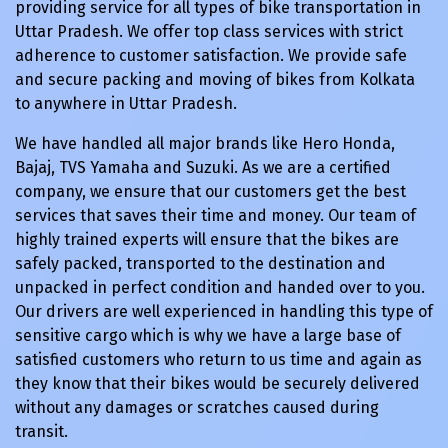
providing service for all types of bike transportation in
Uttar Pradesh. We offer top class services with strict
adherence to customer satisfaction. We provide safe
and secure packing and moving of bikes from Kolkata
to anywhere in Uttar Pradesh.
We have handled all major brands like Hero Honda,
Bajaj, TVS Yamaha and Suzuki. As we are a certified
company, we ensure that our customers get the best
services that saves their time and money. Our team of
highly trained experts will ensure that the bikes are
safely packed, transported to the destination and
unpacked in perfect condition and handed over to you.
Our drivers are well experienced in handling this type of
sensitive cargo which is why we have a large base of
satisfied customers who return to us time and again as
they know that their bikes would be securely delivered
without any damages or scratches caused during
transit.