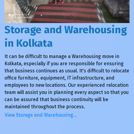
Storage and Warehousing
in Kolkata
It can be difficult to manage a Warehousing move in
Kolkata, especially if you are responsible for ensuring
that business continues as usual. It's difficult to relocate
office furniture, equipment, IT infrastructure, and
employees to new locations. Our experienced relocation
team will assist you in planning every aspect so that you
can be assured that business continuity will be
maintained throughout the process.
View Storage and Warehousing…