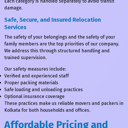
Each category is handled separately to avoid transit
damage.
Safe, Secure, and Insured Relocation
Services
The safety of your belongings and the safety of your
family members are the top priorities of our company.
We address this through structured handling and
trained supervision.
Our safety measures include:
Verified and experienced staff
Proper packing materials
Safe loading and unloading practices
Optional insurance coverage
These practices make us reliable movers and packers in
Kolkata for both households and offices.
Affordable Pricing and