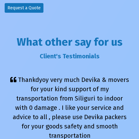
Request a Quote
What other say for us
Client's Testimonials
Thankdyoy very much Devika & movers
for your kind support of my
transportation from Siliguri to indoor
with 0 damage . I like your service and
advice to all , please use Devika packers
for your goods safety and smooth
transportation