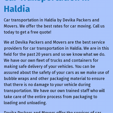
Haldia
Car transportation in Haldia by Devika Packers and
Movers. We offer the best rates for car moving. Call us
today to get a free quote!
We at Devika Packers and Movers are the best service
providers for car transportation in Haldia. We are in this
field for the past 20 years and so we know what we do.
We have our own fleet of trucks and containers for
making safe delivery of your vehicles. You can be
assured about the safety of your cars as we make use of
bubble wraps and other packaging material to ensure
that there is no damage to your vehicle during
transportation. We have our own trained staff who will
take care of the entire process from packaging to
loading and unloading.
Devika Packers and Movers offer the services of car