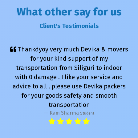
What other say for us
Client's Testimonials
Thankdyoy very much Devika & movers
for your kind support of my
transportation from Siliguri to indoor
with 0 damage . I like your service and
advice to all , please use Devika packers
for your goods safety and smooth
transportation
Ram Sharma
Student