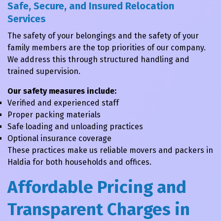
Safe, Secure, and Insured Relocation
Services
The safety of your belongings and the safety of your
family members are the top priorities of our company.
We address this through structured handling and
trained supervision.
Our safety measures include:
Verified and experienced staff
Proper packing materials
Safe loading and unloading practices
Optional insurance coverage
These practices make us reliable movers and packers in
Haldia for both households and offices.
Affordable Pricing and
Transparent Charges in