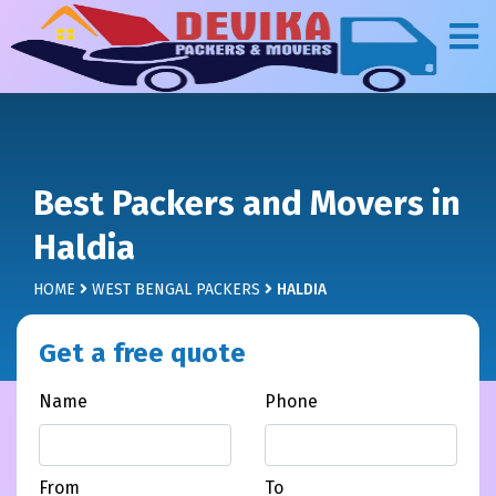
Best Packers and Movers in
Haldia
HOME
WEST BENGAL PACKERS
HALDIA
Get a free quote
Name
Phone
From
To