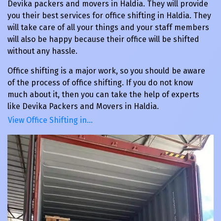
Devika packers and movers in Haldia. They will provide
you their best services for office shifting in Haldia. They
will take care of all your things and your staff members
will also be happy because their office will be shifted
without any hassle.
Office shifting is a major work, so you should be aware
of the process of office shifting. If you do not know
much about it, then you can take the help of experts
like Devika Packers and Movers in Haldia.
View Office Shifting in…