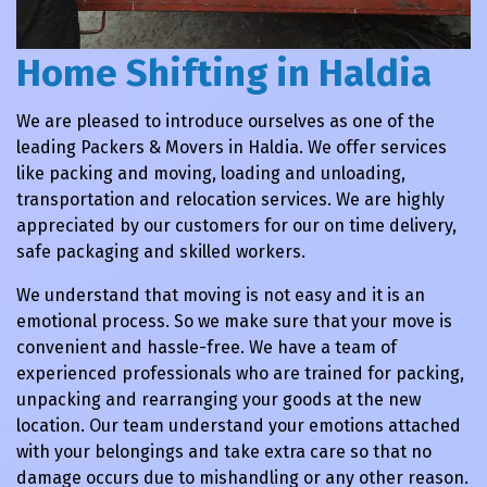
Home Shifting in Haldia
We are pleased to introduce ourselves as one of the
leading Packers & Movers in Haldia. We offer services
like packing and moving, loading and unloading,
transportation and relocation services. We are highly
appreciated by our customers for our on time delivery,
safe packaging and skilled workers.
We understand that moving is not easy and it is an
emotional process. So we make sure that your move is
convenient and hassle-free. We have a team of
experienced professionals who are trained for packing,
unpacking and rearranging your goods at the new
location. Our team understand your emotions attached
with your belongings and take extra care so that no
damage occurs due to mishandling or any other reason.