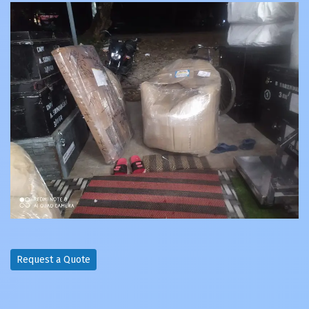
Request a Quote