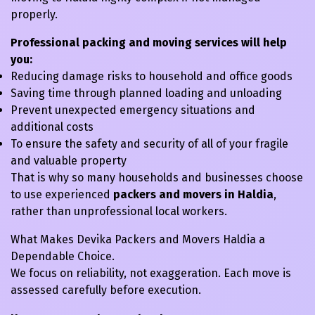
properly.
Professional packing and moving services will help
you:
Reducing damage risks to household and office goods
Saving time through planned loading and unloading
Prevent unexpected emergency situations and
additional costs
To ensure the safety and security of all of your fragile
and valuable property
That is why so many households and businesses choose
to use experienced
packers and movers in Haldia
,
rather than unprofessional local workers.
What Makes Devika Packers and Movers Haldia a
Dependable Choice.
We focus on reliability, not exaggeration. Each move is
assessed carefully before execution.