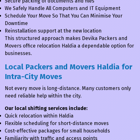
Secure packing of documents and files
We Safely Handle All Computers and IT Equipment
Schedule Your Move So That You Can Minimise Your
Downtime
Reinstallation support at the new location
This structured approach makes Devika Packers and
Movers office relocation Haldia a dependable option for
businesses.
Local Packers and Movers Haldia for
Intra-City Moves
Not every move is long-distance. Many customers only
need reliable help within the city.
Our local shifting services include:
Quick relocation within Haldia
Flexible scheduling for short-distance moves
Cost-effective packages for small households
Familiarity with traffic and access points