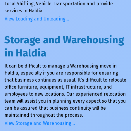
Local Shifting, Vehicle Transportation and provide
services in Haldia.
View Loading and Unloading…
Storage and Warehousing
in Haldia
It can be difficult to manage a Warehousing move in
Haldia, especially if you are responsible for ensuring
that business continues as usual. It's difficult to relocate
office furniture, equipment, IT infrastructure, and
employees to new locations. Our experienced relocation
team will assist you in planning every aspect so that you
can be assured that business continuity will be
maintained throughout the process.
View Storage and Warehousing…