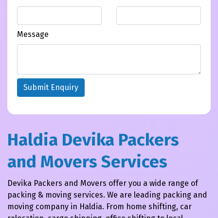
Message
Submit Enquiry
Haldia Devika Packers
and Movers Services
Devika Packers and Movers offer you a wide range of
packing & moving services. We are leading packing and
moving company in Haldia. From home shifting, car