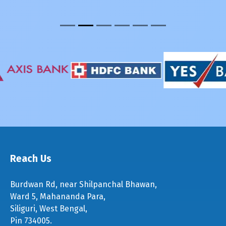
Reach Us
Burdwan Rd, near Shilpanchal Bhawan,
Ward 5, Mahananda Para,
Siliguri, West Bengal,
Pin 734005.