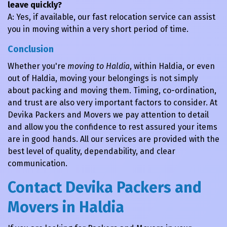
leave quickly?
A: Yes, if available, our fast relocation service can assist
you in moving within a very short period of time.
Conclusion
Whether you're
moving to Haldia
, within Haldia, or even
out of Haldia, moving your belongings is not simply
about packing and moving them. Timing, co-ordination,
and trust are also very important factors to consider. At
Devika Packers and Movers we pay attention to detail
and allow you the confidence to rest assured your items
are in good hands. All our services are provided with the
best level of quality, dependability, and clear
communication.
Contact Devika Packers and
Movers in Haldia