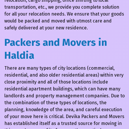
relocation, cargo shipping, office shifting to local
transportation, etc., we provide you complete solution
for all your relocation needs. We ensure that your goods
would be packed and moved with utmost care and
safely delivered at your new residence.
Packers and Movers in
Haldia
There are many types of city locations (commercial,
residential, and also older residential areas) within very
close proximity and all of those locations include
residential apartment buildings, which can have many
landlords and property management companies. Due to
the combination of these types of locations, the
planning, knowledge of the area, and careful execution
of your move here is critical. Devika Packers and Movers
has established itself as a trusted source for moving in