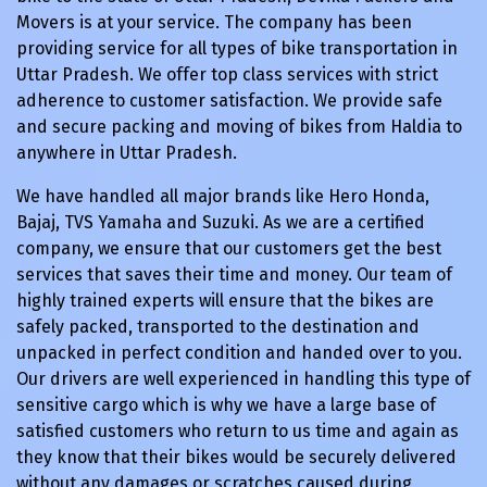
Movers is at your service. The company has been
providing service for all types of bike transportation in
Uttar Pradesh. We offer top class services with strict
adherence to customer satisfaction. We provide safe
and secure packing and moving of bikes from Haldia to
anywhere in Uttar Pradesh.
We have handled all major brands like Hero Honda,
Bajaj, TVS Yamaha and Suzuki. As we are a certified
company, we ensure that our customers get the best
services that saves their time and money. Our team of
highly trained experts will ensure that the bikes are
safely packed, transported to the destination and
unpacked in perfect condition and handed over to you.
Our drivers are well experienced in handling this type of
sensitive cargo which is why we have a large base of
satisfied customers who return to us time and again as
they know that their bikes would be securely delivered
without any damages or scratches caused during