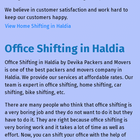
We believe in customer satisfaction and work hard to
keep our customers happy.
View Home Shifting in Haldia
Office Shifting in Haldia
Office Shifting in Haldia by Devika Packers and Movers
is one of the best packers and movers company in
Haldia. We provide our services at affordable rates. Our
team is expert in office shifting, home shifting, car
shifting, bike shifting, etc.
There are many people who think that office shifting is
a very boring job and they do not want to do it but they
have to do it. They are right because office shifting is
very boring work and it takes a lot of time as well as
effort. Now, you can shift your office with the help of