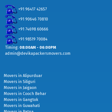
+91 96417 42657
+91 90646 70810
+91 74698 60666
+91 98519 70084
Timing:
08:00AM - 06:00PM
admin@devikapackersmovers.com
Movers in Alipurduar
Movers in Siliguri
Movers in Jaigaon
Movers in Cooch Behar
Movers in Gangtok
Movers in Guwahati
Movers in Patna