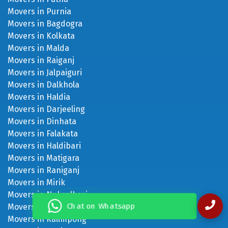
Movers in Purnia
Movers in Bagdogra
Movers in Kolkata
Movers in Malda
Movers in Raiganj
Movers in Jalpaiguri
Movers in Dalkhola
Movers in Haldia
Movers in Darjeeling
Movers in Dinhata
Movers in Falakata
Movers in Haldibari
Movers in Matigara
Movers in Raniganj
Movers in Mirik
Movers in Naksalbari
Chat on Whatsapp
Movers in Kurseong
Movers in Kalimpong