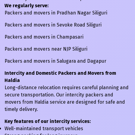
We regularly serve:
Packers and movers in Pradhan Nagar Siliguri
Packers and movers in Sevoke Road Siliguri
Packers and movers in Champasari
Packers and movers near NJP Siliguri
Packers and movers in Salugara and Dagapur
Intercity and Domestic Packers and Movers from
Haldia
Long-distance relocation requires careful planning and
secure transportation. Our intercity packers and
movers from Haldia service are designed for safe and
timely delivery.
Key features of our intercity services:
Well-maintained transport vehicles