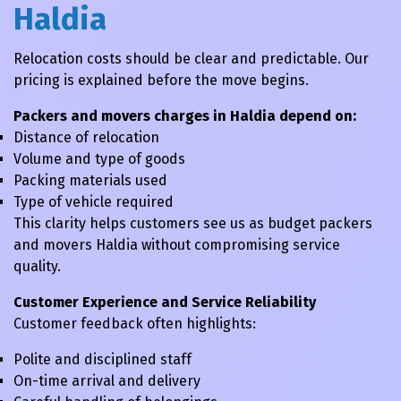
Haldia
Relocation costs should be clear and predictable. Our
pricing is explained before the move begins.
Packers and movers charges in Haldia depend on:
Distance of relocation
Volume and type of goods
Packing materials used
Type of vehicle required
This clarity helps customers see us as budget packers
and movers Haldia without compromising service
quality.
Customer Experience and Service Reliability
Customer feedback often highlights:
Polite and disciplined staff
On-time arrival and delivery