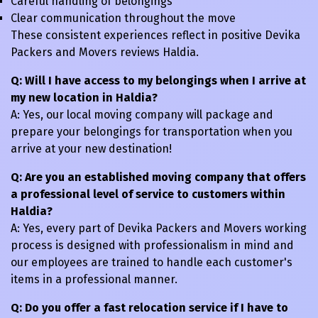
Careful handling of belongings
Clear communication throughout the move
These consistent experiences reflect in positive Devika
Packers and Movers reviews Haldia.
Q: Will I have access to my belongings when I arrive at
my new location in Haldia?
A: Yes, our local moving company will package and
prepare your belongings for transportation when you
arrive at your new destination!
Q: Are you an established moving company that offers
a professional level of service to customers within
Haldia?
A: Yes, every part of Devika Packers and Movers working
process is designed with professionalism in mind and
our employees are trained to handle each customer's
items in a professional manner.
Q: Do you offer a fast relocation service if I have to