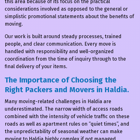
this area because of its focus on the practical
considerations involved as opposed to the general or
simplistic promotional statements about the benefits of
moving.
Our work is built around steady processes, trained
people, and clear communication. Every move is
handled with responsibility and well-organized
coordination from the time of inquiry through to the
final delivery of your items.
The Importance of Choosing the
Right Packers and Movers in Haldia.
Many moving-related challenges in Haldia are
underestimated. The narrow width of access roads
combined with the intensity of vehicle traffic on these
roads as well as apartment rules on “quiet times”, and
the unpredictability of seasonal weather can make
moving to Haldia highly complex if not managed