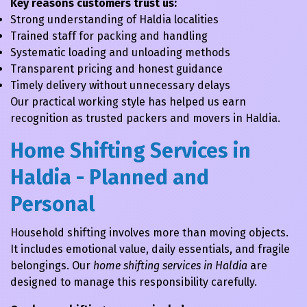
Key reasons customers trust us:
Strong understanding of Haldia localities
Trained staff for packing and handling
Systematic loading and unloading methods
Transparent pricing and honest guidance
Timely delivery without unnecessary delays
Our practical working style has helped us earn
recognition as trusted packers and movers in Haldia.
Home Shifting Services in
Haldia - Planned and
Personal
Household shifting involves more than moving objects.
It includes emotional value, daily essentials, and fragile
belongings. Our
home shifting services in Haldia
are
designed to manage this responsibility carefully.