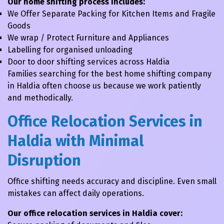
Our home shifting process includes:
We Offer Separate Packing for Kitchen Items and Fragile
Goods
We wrap / Protect Furniture and Appliances
Labelling for organised unloading
Door to door shifting services across Haldia
Families searching for the best home shifting company
in Haldia often choose us because we work patiently
and methodically.
Office Relocation Services in
Haldia with Minimal
Disruption
Office shifting needs accuracy and discipline. Even small
mistakes can affect daily operations.
Our office relocation services in Haldia cover: