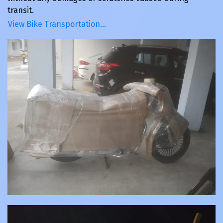
transit.
View Bike Transportation…