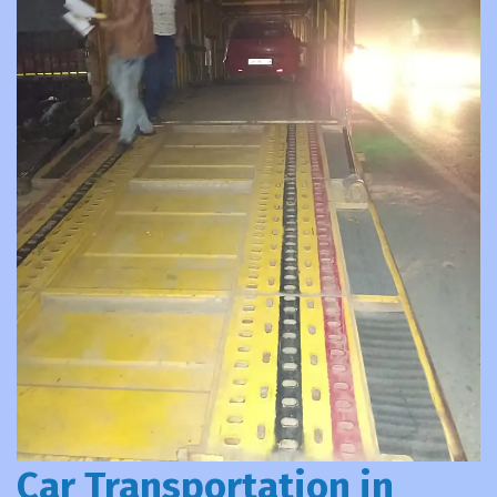
Car Transportation in