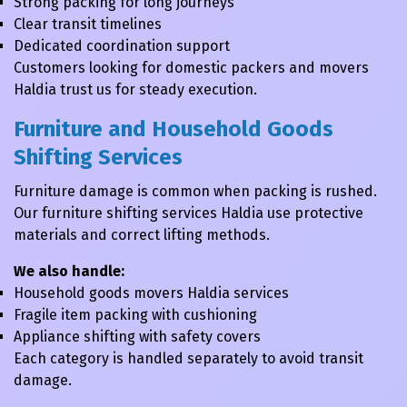
Strong packing for long journeys
Clear transit timelines
Dedicated coordination support
Customers looking for domestic packers and movers
Haldia trust us for steady execution.
Furniture and Household Goods
Shifting Services
Furniture damage is common when packing is rushed.
Our furniture shifting services Haldia use protective
materials and correct lifting methods.
We also handle:
Household goods movers Haldia services
Fragile item packing with cushioning
Appliance shifting with safety covers
Each category is handled separately to avoid transit
damage.