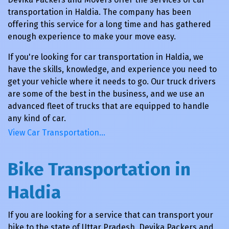
transportation in Haldia. The company has been
offering this service for a long time and has gathered
enough experience to make your move easy.
If you're looking for car transportation in Haldia, we
have the skills, knowledge, and experience you need to
get your vehicle where it needs to go. Our truck drivers
are some of the best in the business, and we use an
advanced fleet of trucks that are equipped to handle
any kind of car.
View Car Transportation…
Bike Transportation in
Haldia
If you are looking for a service that can transport your
bike to the state of Uttar Pradesh, Devika Packers and