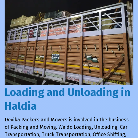
Loading and Unloading in
Haldia
Devika Packers and Movers is involved in the business
of Packing and Moving. We do Loading, Unloading, Car
Transportation, Truck Transportation, Office Shifting,