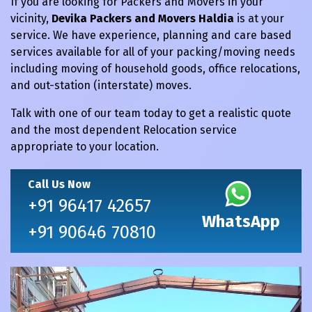
If you are looking for Packers and Movers in your
vicinity,
Devika Packers and Movers Haldia
is at your
service. We have experience, planning and care based
services available for all of your packing/moving needs
including moving of household goods, office relocations,
and out-station (interstate) moves.
Talk with one of our team today to get a realistic quote
and the most dependent Relocation service
appropriate to your location.
Call Us Now
+91 96417 42657
WhatsApp
+91 90646 70810