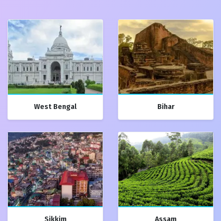
West Bengal
Bihar
Sikkim
Assam