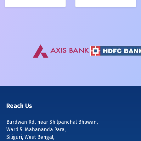
Reach Us
Burdwan Rd, near Shilpanchal Bhawan,
Ward 5, Mahananda Para,
Siliguri, West Bengal,