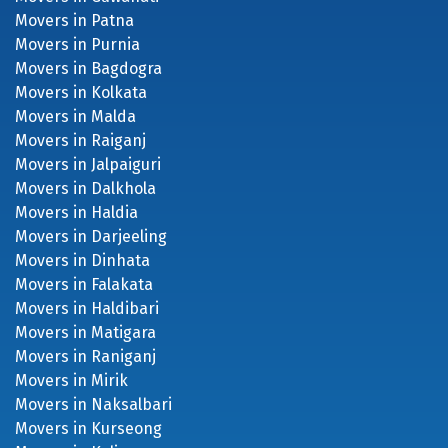
Movers in Patna
Movers in Purnia
Movers in Bagdogra
Movers in Kolkata
Movers in Malda
Movers in Raiganj
Movers in Jalpaiguri
Movers in Dalkhola
Movers in Haldia
Movers in Darjeeling
Movers in Dinhata
Movers in Falakata
Movers in Haldibari
Movers in Matigara
Movers in Raniganj
Movers in Mirik
Movers in Naksalbari
Movers in Kurseong