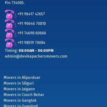
Pin 734005.
+91 96417 42657
+91 90646 70810
+91 74698 60666
+91 98519 70084
Timing:
08:00AM - 06:00PM
admin@devikapackersmovers.com
Movers in Alipurduar
Movers in Siliguri
Movers in Jaigaon
Movers in Cooch Behar
Movers in Gangtok
Movers in Guwahati