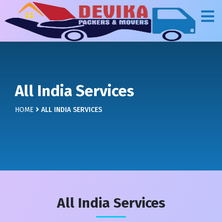
All India Services
HOME
ALL INDIA SERVICES
All India Services