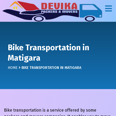
Bike Transportation in
Matigara
HOME
BIKE TRANSPORTATION IN MATIGARA
Bike transportation is a service offered by some