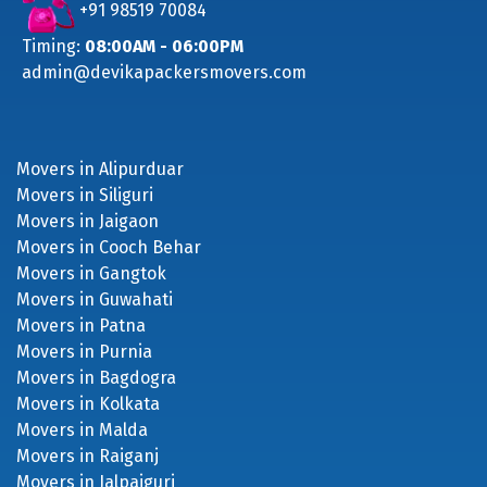
+91 98519 70084
Timing:
08:00AM - 06:00PM
admin@devikapackersmovers.com
Movers in Alipurduar
Movers in Siliguri
Movers in Jaigaon
Movers in Cooch Behar
Movers in Gangtok
Movers in Guwahati
Movers in Patna
Movers in Purnia
Movers in Bagdogra
Movers in Kolkata
Movers in Malda
Movers in Raiganj
Movers in Jalpaiguri