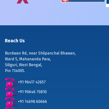
Reach Us
Burdwan Rd, near Shilpanchal Bhawan,
Ward 5, Mahananda Para,
Siliguri, West Bengal,
Pin 734005.
+91 96417 42657
+91 90646 70810
+91 74698 60666