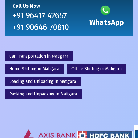
Call Us Now
+91 96417 42657
WhatsApp
+91 90646 70810
Car Transportation in Matigara
Home Shifting in Matigara
Office Shifting in Matigara
Loading and Unloading in Matigara
Packing and Unpacking in Matigara