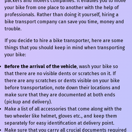
packers and movers companies. It enables you to move
your bike from one place to another with the help of
professionals. Rather than doing it yourself, hiring a
bike transport company can save you time, money and
trouble.
If you decide to hire a bike transporter, here are some
things that you should keep in mind when transporting
your bike:
Before the arrival of the vehicle
, wash your bike so
that there are no visible dents or scratches on it. If
there are any scratches or dents visible on your bike
before transportation, note down their locations and
make sure that they are documented at both ends
(pickup and delivery).
Make a list of all accessories that come along with the
two wheeler like helmet, gloves etc., and keep them
separately for easy identification at delivery point.
Make sure that you carry all crucial documents required