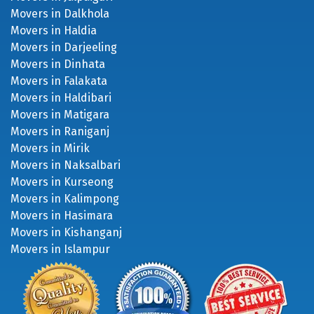
Movers in Dalkhola
Movers in Haldia
Movers in Darjeeling
Movers in Dinhata
Movers in Falakata
Movers in Haldibari
Movers in Matigara
Movers in Raniganj
Movers in Mirik
Movers in Naksalbari
Movers in Kurseong
Movers in Kalimpong
Movers in Hasimara
Movers in Kishanganj
Movers in Islampur