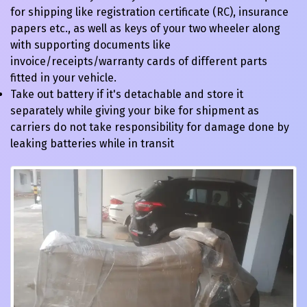
for shipping like registration certificate (RC), insurance
papers etc., as well as keys of your two wheeler along
with supporting documents like
invoice/receipts/warranty cards of different parts
fitted in your vehicle.
Take out battery if it's detachable and store it
separately while giving your bike for shipment as
carriers do not take responsibility for damage done by
leaking batteries while in transit